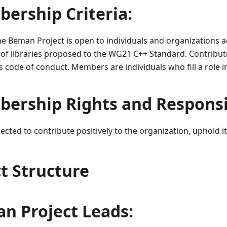
ership Criteria:
 Beman Project is open to individuals and organizations ac
of libraries proposed to the WG21 C++ Standard. Contribu
s code of conduct. Members are individuals who fill a role in
ership Rights and Responsib
ted to contribute positively to the organization, uphold it
ct Structure
n Project Leads: