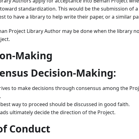
brary Authors apply for acceptance into Beman Project wh
 toward standardization. This would be the submission of a
 to have a library to help write their paper, or a similar pa
an Project Library Author may be done when the library n
ject.
sion-Making
sensus Decision-Making:
rives to make decisions through consensus among the Proj
.
best way to proceed should be discussed in good faith.
ds ultimately decide the direction of the Project.
of Conduct