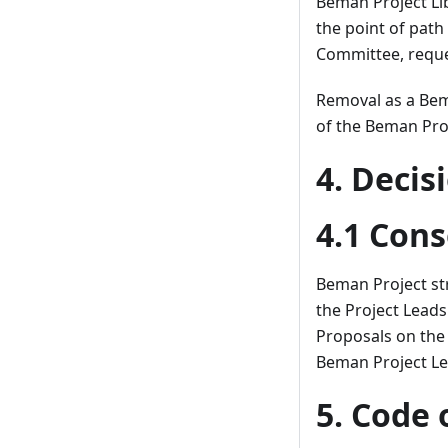
Beman Project Li
the point of path
Committee, request
Removal as a Bem
of the Beman Pro
4. Deci
4.1 Con
Beman Project st
the Project Leads
Proposals on the 
Beman Project Lea
5. Code 