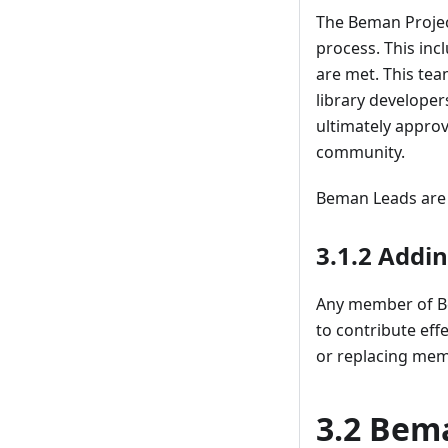
The Beman Projec
process. This inc
are met. This te
library develope
ultimately appro
community.
Beman Leads are c
3.1.2 Addi
Any member of Be
to contribute ef
or replacing mem
3.2 Bema