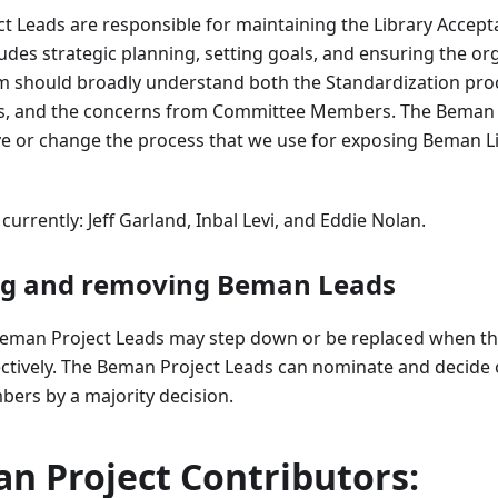
t Leads are responsible for maintaining the Library Accep
ludes strategic planning, setting goals, and ensuring the or
am should broadly understand both the Standardization proc
rs, and the concerns from Committee Members. The Beman 
ve or change the process that we use for exposing Beman Li
urrently: Jeff Garland, Inbal Levi, and Eddie Nolan.
ng and removing Beman Leads
man Project Leads may step down or be replaced when the
fectively. The Beman Project Leads can nominate and decide
bers by a majority decision.
n Project Contributors: