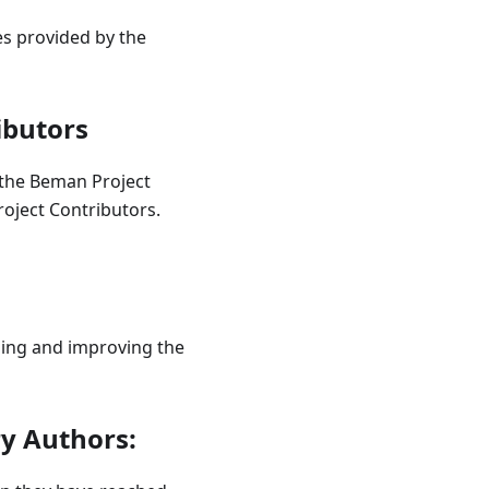
es provided by the
ibutors
the Beman Project
roject Contributors.
ning and improving the
y Authors: