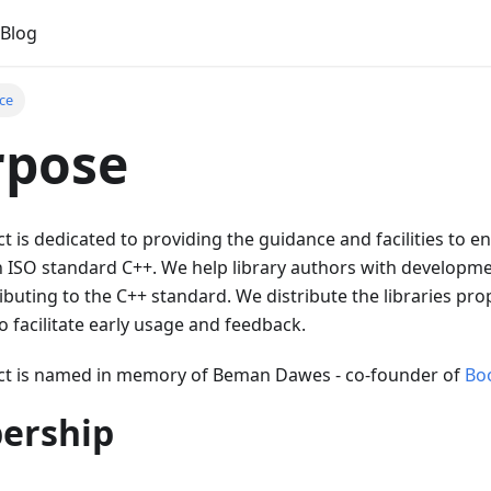
Blog
ce
rpose
 is dedicated to providing the guidance and facilities to e
 in ISO standard C++. We help library authors with developme
ibuting to the C++ standard. We distribute the libraries pr
o facilitate early usage and feedback.
ct is named in memory of Beman Dawes - co-founder of
Bo
ership