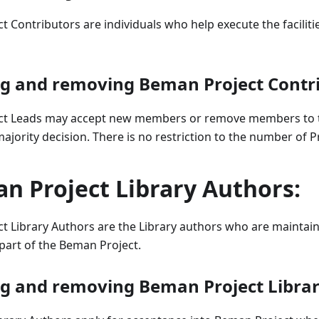
 Contributors are individuals who help execute the faciliti
ng and removing Beman Project Contr
ct Leads may accept new members or remove members to 
ajority decision. There is no restriction to the number of P
n Project Library Authors:
t Library Authors are the Library authors who are maintai
 part of the Beman Project.
ng and removing Beman Project Librar