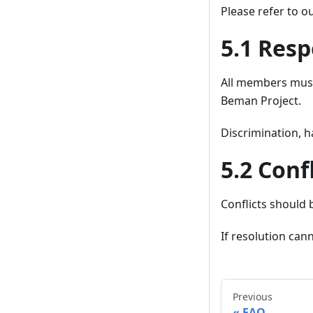
Please refer to o
5.1 Resp
All members must 
Beman Project.
Discrimination, h
5.2 Conf
Conflicts should 
If resolution ca
Previous
FAQ