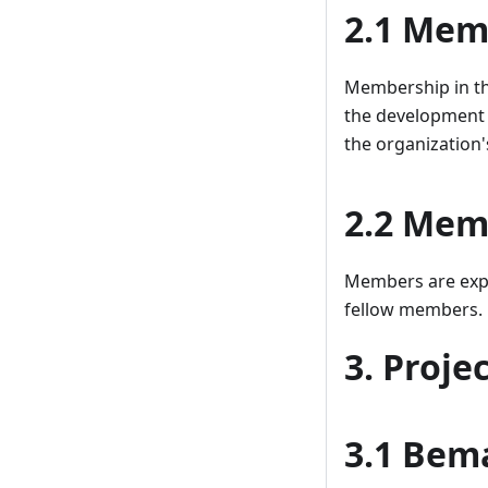
2.1 Memb
Membership in the
the development 
the organization'
2.2 Memb
Members are expec
fellow members.
3. Proje
3.1 Bema