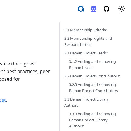
2.1 Membership Criteria:
2.2 Membership Rights and
Responsibilities:
3.1 Beman Project Leads:
3.1.2 Adding and removing
nsure the highest
Beman Leads
nt best practices, peer
3.2 Beman Project Contributors:
oposed for
3.2.3 Adding and removing
Beman Project Contributors
3.3 Beman Project Library
ost
.
Authors:
3.3.3 Adding and removing
Beman Project Library
Authors: