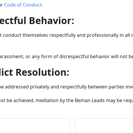
ur
Code of Conduct
.
ectful Behavior:
conduct themselves respectfully and professionally in all i
arassment, or any form of disrespectful behavior will not be
lict Resolution:
be addressed privately and respectfully between parties inv
nnot be achieved, mediation by the Beman Leads may be req