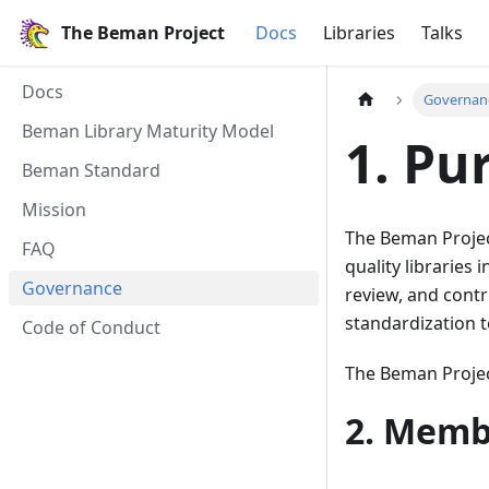
The Beman Project
Docs
Libraries
Talks
Docs
Governan
Beman Library Maturity Model
1. Pu
Beman Standard
Mission
The Beman Project
FAQ
quality libraries
Governance
review, and contr
standardization t
Code of Conduct
The Beman Proje
2. Memb