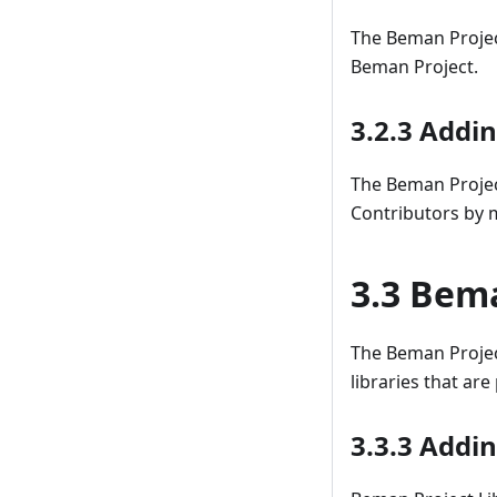
The Beman Project
Beman Project.
3.2.3 Addi
The Beman Proje
Contributors by m
3.3 Bema
The Beman Projec
libraries that are
3.3.3 Addi