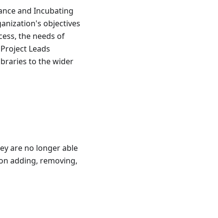
tance and Incubating
ganization's objectives
ess, the needs of
Project Leads
braries to the wider
y are no longer able
 on adding, removing,