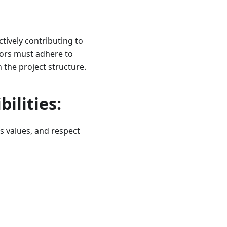
tively contributing to
tors must adhere to
 the project structure.
ilities:
s values, and respect