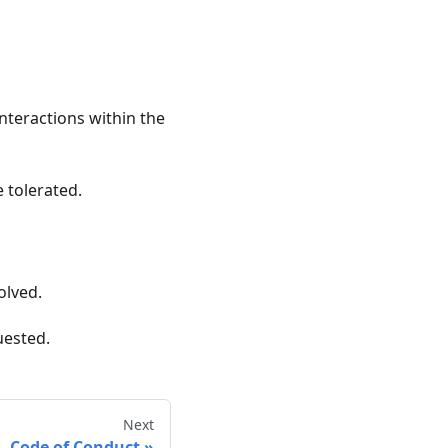
nteractions within the
 tolerated.
olved.
uested.
Next
Code of Conduct