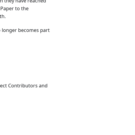
en they have reached
 Paper to the
th.
o longer becomes part
ect Contributors and